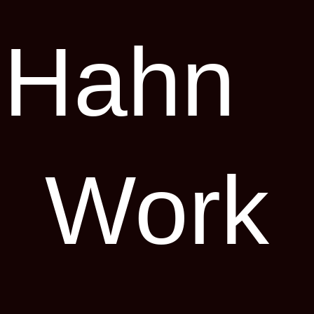
 Hahn
Work