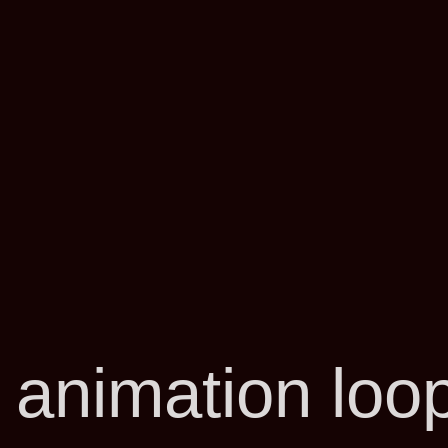
 animation loo