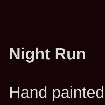
Night Run
Hand painted