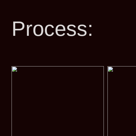
Process: