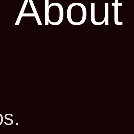
About
ps.