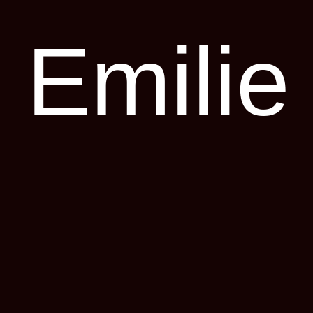
Emilie